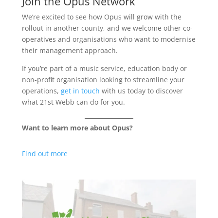
Join the Opus Network
We’re excited to see how Opus will grow with the
rollout in another county, and we welcome other co-
operatives and organisations who want to modernise
their management approach.
If you’re part of a music service, education body or
non-profit organisation looking to streamline your
operations,
get in touch
with us today to discover
what 21st Webb can do for you.
Want to learn more about Opus?
Find out more