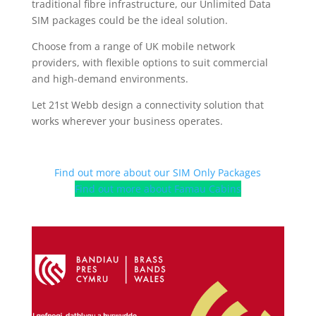
traditional fibre infrastructure, our Unlimited Data
SIM packages could be the ideal solution.
Choose from a range of UK mobile network
providers, with flexible options to suit commercial
and high-demand environments.
Let 21st Webb design a connectivity solution that
works wherever your business operates.
Find out more about our SIM Only Packages
Find out more about Famau Cabins