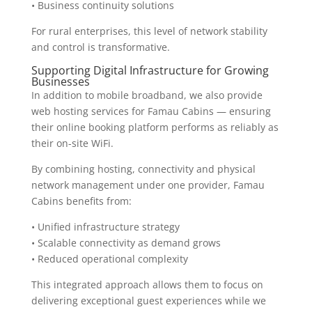
• Business continuity solutions
For rural enterprises, this level of network stability
and control is transformative.
Supporting Digital Infrastructure for Growing
Businesses
In addition to mobile broadband, we also provide
web hosting services for Famau Cabins — ensuring
their online booking platform performs as reliably as
their on-site WiFi.
By combining hosting, connectivity and physical
network management under one provider, Famau
Cabins benefits from:
• Unified infrastructure strategy
• Scalable connectivity as demand grows
• Reduced operational complexity
This integrated approach allows them to focus on
delivering exceptional guest experiences while we