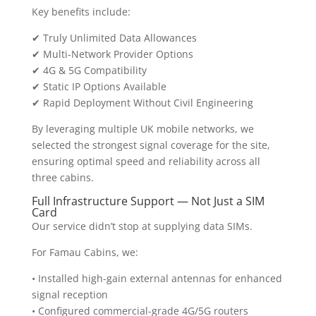
Key benefits include:
✔ Truly Unlimited Data Allowances
✔ Multi-Network Provider Options
✔ 4G & 5G Compatibility
✔ Static IP Options Available
✔ Rapid Deployment Without Civil Engineering
By leveraging multiple UK mobile networks, we
selected the strongest signal coverage for the site,
ensuring optimal speed and reliability across all
three cabins.
Full Infrastructure Support — Not Just a SIM
Card
Our service didn’t stop at supplying data SIMs.
For Famau Cabins, we:
• Installed high-gain external antennas for enhanced
signal reception
• Configured commercial-grade 4G/5G routers