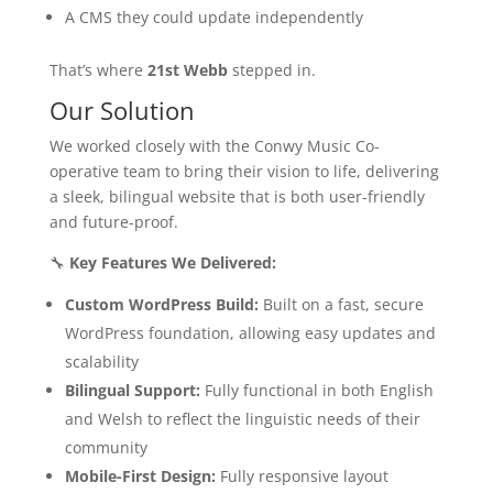
A CMS they could update independently
That’s where
21st Webb
stepped in.
Our Solution
We worked closely with the Conwy Music Co-
operative team to bring their vision to life, delivering
a sleek, bilingual website that is both user-friendly
and future-proof.
🔧
Key Features We Delivered:
Custom WordPress Build:
Built on a fast, secure
WordPress foundation, allowing easy updates and
scalability
Bilingual Support:
Fully functional in both English
and Welsh to reflect the linguistic needs of their
community
Mobile-First Design:
Fully responsive layout