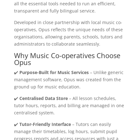
all the essential tools needed to run an efficient,
transparent and fully bilingual service.
Developed in close partnership with local music co-
operatives, Opus reflects the unique needs of these
organisations, allowing parents, schools, tutors and
administrators to collaborate seamlessly.
Why Music Co-operatives Choose
Opus
✔️
Purpose-Built for Music Services
– Unlike generic
management software, Opus was created from the
ground up for music education.
✔️
Centralised Data Store
– All lesson schedules,
tutor hours, reports, and billing are managed in one
centralised system.
✔️
Tutor-Friendly Interface
– Tutors can easily
manage their timetables, log hours, submit pupil
progress reports and access resources with just a