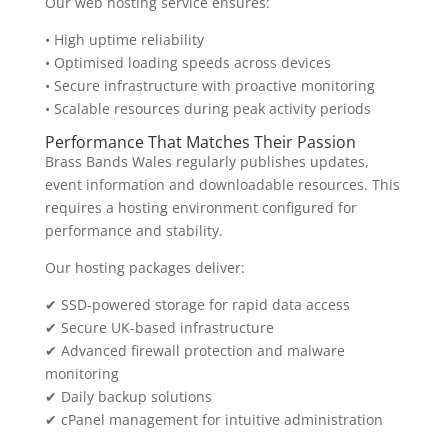
Our web hosting service ensures:
• High uptime reliability
• Optimised loading speeds across devices
• Secure infrastructure with proactive monitoring
• Scalable resources during peak activity periods
Performance That Matches Their Passion
Brass Bands Wales regularly publishes updates,
event information and downloadable resources. This
requires a hosting environment configured for
performance and stability.
Our hosting packages deliver:
✔ SSD-powered storage for rapid data access
✔ Secure UK-based infrastructure
✔ Advanced firewall protection and malware
monitoring
✔ Daily backup solutions
✔ cPanel management for intuitive administration