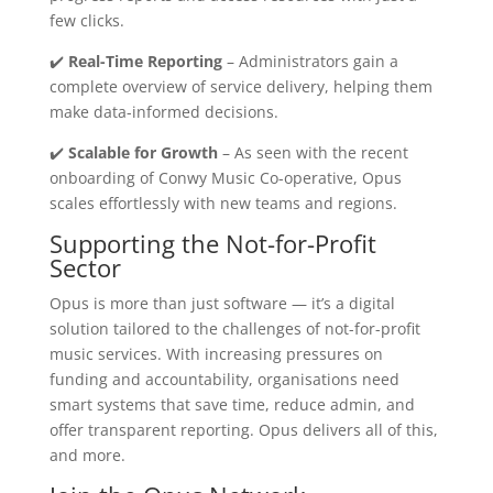
few clicks.
✔️
Real-Time Reporting
– Administrators gain a
complete overview of service delivery, helping them
make data-informed decisions.
✔️
Scalable for Growth
– As seen with the recent
onboarding of Conwy Music Co-operative, Opus
scales effortlessly with new teams and regions.
Supporting the Not-for-Profit
Sector
Opus is more than just software — it’s a digital
solution tailored to the challenges of not-for-profit
music services. With increasing pressures on
funding and accountability, organisations need
smart systems that save time, reduce admin, and
offer transparent reporting. Opus delivers all of this,
and more.