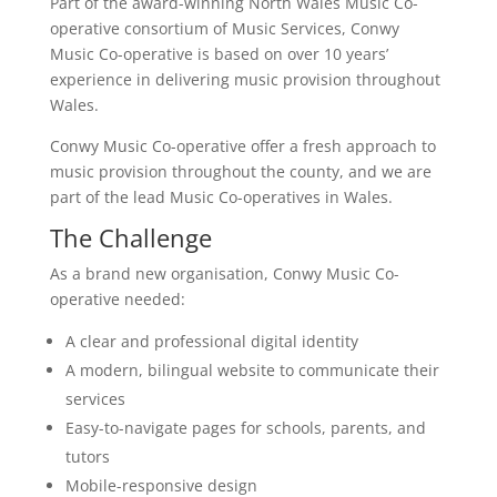
Part of the award-winning North Wales Music Co-
operative consortium of Music Services, Conwy
Music Co-operative is based on over 10 years’
experience in delivering music provision throughout
Wales.
Conwy Music Co-operative offer a fresh approach to
music provision throughout the county, and we are
part of the lead Music Co-operatives in Wales.
The Challenge
As a brand new organisation, Conwy Music Co-
operative needed:
A clear and professional digital identity
A modern, bilingual website to communicate their
services
Easy-to-navigate pages for schools, parents, and
tutors
Mobile-responsive design