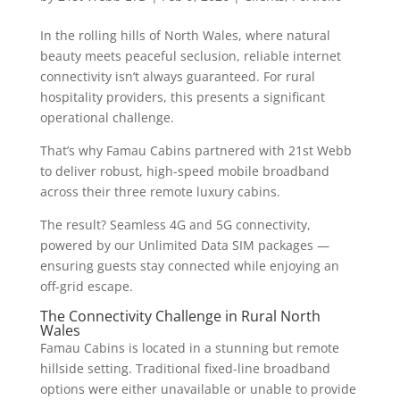
In the rolling hills of North Wales, where natural
beauty meets peaceful seclusion, reliable internet
connectivity isn’t always guaranteed. For rural
hospitality providers, this presents a significant
operational challenge.
That’s why Famau Cabins partnered with 21st Webb
to deliver robust, high-speed mobile broadband
across their three remote luxury cabins.
The result? Seamless 4G and 5G connectivity,
powered by our Unlimited Data SIM packages —
ensuring guests stay connected while enjoying an
off-grid escape.
The Connectivity Challenge in Rural North
Wales
Famau Cabins is located in a stunning but remote
hillside setting. Traditional fixed-line broadband
options were either unavailable or unable to provide