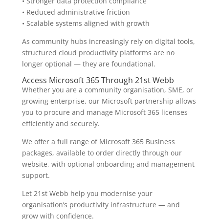
• Stronger data protection compliance
• Reduced administrative friction
• Scalable systems aligned with growth
As community hubs increasingly rely on digital tools,
structured cloud productivity platforms are no
longer optional — they are foundational.
Access Microsoft 365 Through 21st Webb
Whether you are a community organisation, SME, or
growing enterprise, our Microsoft partnership allows
you to procure and manage Microsoft 365 licenses
efficiently and securely.
We offer a full range of Microsoft 365 Business
packages, available to order directly through our
website, with optional onboarding and management
support.
Let 21st Webb help you modernise your
organisation’s productivity infrastructure — and
grow with confidence.