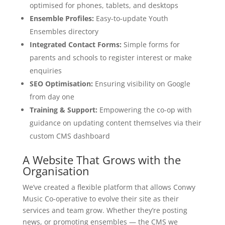
optimised for phones, tablets, and desktops
Ensemble Profiles:
Easy-to-update Youth
Ensembles directory
Integrated Contact Forms:
Simple forms for
parents and schools to register interest or make
enquiries
SEO Optimisation:
Ensuring visibility on Google
from day one
Training & Support:
Empowering the co-op with
guidance on updating content themselves via their
custom CMS dashboard
A Website That Grows with the
Organisation
We’ve created a flexible platform that allows Conwy
Music Co-operative to evolve their site as their
services and team grow. Whether they’re posting
news, or promoting ensembles — the CMS we