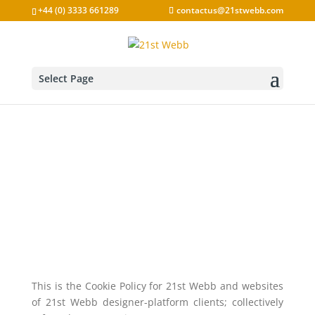
Skip
+44 (0) 3333 661289
contactus@21stwebb.com
to
content
Select Page
Cookie Policy
This is the Cookie Policy for 21st Webb and websites
of 21st Webb designer-platform clients; collectively