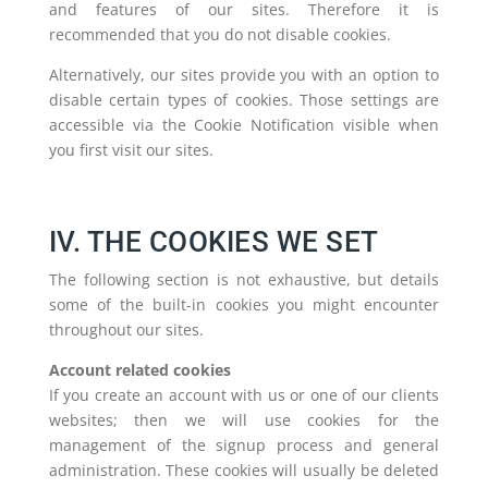
and features of our sites. Therefore it is
recommended that you do not disable cookies.
Alternatively, our sites provide you with an option to
disable certain types of cookies. Those settings are
accessible via the Cookie Notification visible when
you first visit our sites.
IV. THE COOKIES WE SET
The following section is not exhaustive, but details
some of the built-in cookies you might encounter
throughout our sites.
Account related cookies
If you create an account with us or one of our clients
websites; then we will use cookies for the
management of the signup process and general
administration. These cookies will usually be deleted