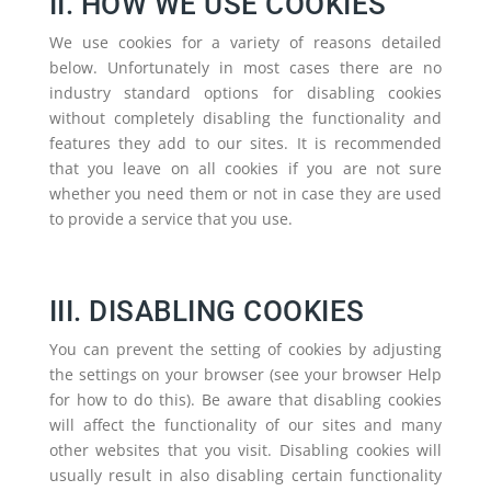
II. HOW WE USE COOKIES
We use cookies for a variety of reasons detailed
below. Unfortunately in most cases there are no
industry standard options for disabling cookies
without completely disabling the functionality and
features they add to our sites. It is recommended
that you leave on all cookies if you are not sure
whether you need them or not in case they are used
to provide a service that you use.
III. DISABLING COOKIES
You can prevent the setting of cookies by adjusting
the settings on your browser (see your browser Help
for how to do this). Be aware that disabling cookies
will affect the functionality of our sites and many
other websites that you visit. Disabling cookies will
usually result in also disabling certain functionality