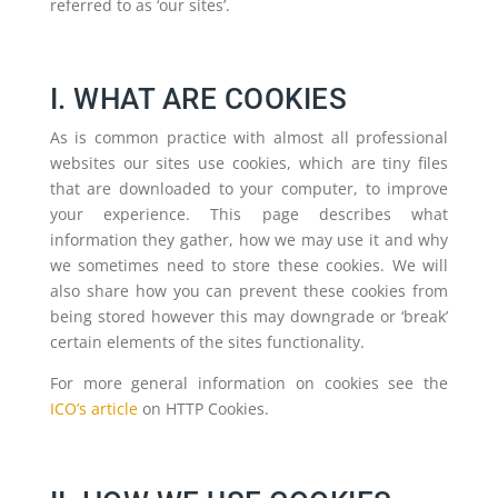
referred to as ‘our sites’.
I. WHAT ARE COOKIES
As is common practice with almost all professional
websites our sites use cookies, which are tiny files
that are downloaded to your computer, to improve
your experience. This page describes what
information they gather, how we may use it and why
we sometimes need to store these cookies. We will
also share how you can prevent these cookies from
being stored however this may downgrade or ‘break’
certain elements of the sites functionality.
For more general information on cookies see the
ICO’s article
on HTTP Cookies.