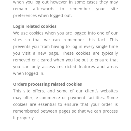
when you log out however in some cases they may
remain afterwards to remember your site
preferences when logged out.
Login related cookies
We use cookies when you are logged into one of our
sites so that we can remember this fact. This
prevents you from having to log in every single time
you visit a new page. These cookies are typically
removed or cleared when you log out to ensure that
you can only access restricted features and areas
when logged in.
Orders processing related cookies
This site offers, and some of our client’s websites
may offer; e-commerce or payment facilities. Some
cookies are essential to ensure that your order is
remembered between pages so that we can process
it properly.