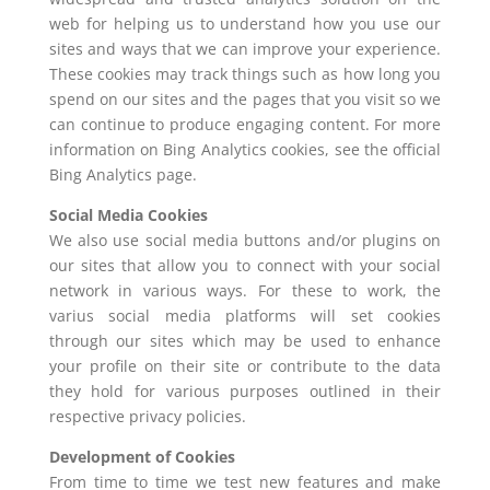
web for helping us to understand how you use our
sites and ways that we can improve your experience.
These cookies may track things such as how long you
spend on our sites and the pages that you visit so we
can continue to produce engaging content. For more
information on Bing Analytics cookies, see the official
Bing Analytics page.
Social Media Cookies
We also use social media buttons and/or plugins on
our sites that allow you to connect with your social
network in various ways. For these to work, the
varius social media platforms will set cookies
through our sites which may be used to enhance
your profile on their site or contribute to the data
they hold for various purposes outlined in their
respective privacy policies.
Development of Cookies
From time to time we test new features and make