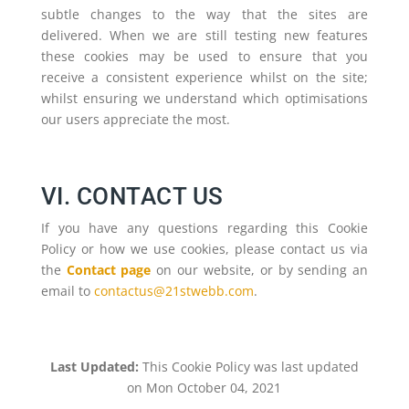
subtle changes to the way that the sites are
delivered. When we are still testing new features
these cookies may be used to ensure that you
receive a consistent experience whilst on the site;
whilst ensuring we understand which optimisations
our users appreciate the most.
VI. CONTACT US
If you have any questions regarding this Cookie
Policy or how we use cookies, please contact us via
the
Contact page
on our website, or by sending an
email to
contactus@21stwebb.com
.
Last Updated:
This Cookie Policy was last updated
on Mon October 04, 2021