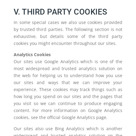
V. THIRD PARTY COOKIES
In some special cases we also use cookies provided
by trusted third parties. The following section is not
exhaustive, but details some of the third party
cookies you might encounter throughout our sites.
Analytics Cookies
Our sites use Google Analytics which is one of the
most widespread and trusted analytics solution on
the web for helping us to understand how you use
our sites and ways that we can improve your
experience. These cookies may track things such as
how long you spend on our sites and the pages that
you visit so we can continue to produce engaging
content. For more information on Google Analytics
cookies, see the official Google Analytics page.
Our sites also use Bing Analytics which is another
widespread and trusted analytics solution on the