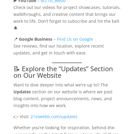
▶️ YouTube
–
@21st_webb
Check out our videos for project showcases, tutorials,
walkthroughs, and creative content that brings our
work to life. Don’t forget to subscribe and hit the bell
🔔
📍 Google Business
–
Find Us on Google
See reviews, find our location, explore recent
updates, and get in touch with ease.
📝 Explore the “Updates” Section
on Our Website
Want to dive deeper into what we’re up to? The
Updates
section on our website is where we post
blog content, project announcements, news, and
insights into how we work.
👉 Visit:
21stwebb.com/updates
Whether you’re looking for inspiration, behind-the-