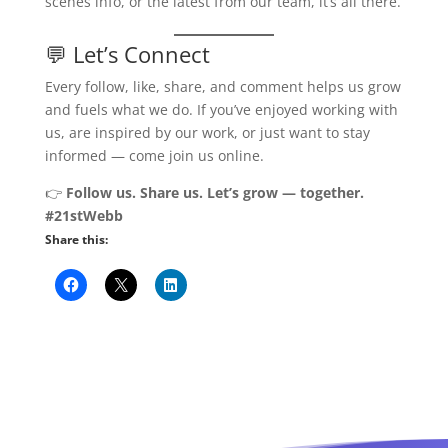
scenes info, or the latest from our team, it’s all there.
💬 Let’s Connect
Every follow, like, share, and comment helps us grow
and fuels what we do. If you’ve enjoyed working with
us, are inspired by our work, or just want to stay
informed — come join us online.
👉
Follow us. Share us. Let’s grow — together.
#21stWebb
Share this: