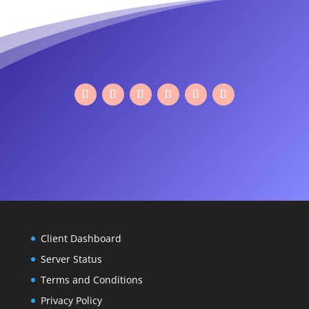
Facebook
Twitter
Google
Instagram
LinkedIn
YouTube
Plus
Client Dashboard
Server Status
Terms and Conditions
Privacy Policy