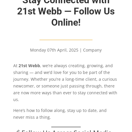
21st Webb — Follow Us
Online!
Monday 07th April, 2025
|
Company
At
21st Webb
, we’re always creating, growing, and
sharing — and we’d love for you to be part of the
journey. Whether you’re a long-time client, a curious
newcomer, or someone just passing through, there
are now more ways than ever to stay connected with
us.
Here’s how to follow along, stay up to date, and
never miss a thing.