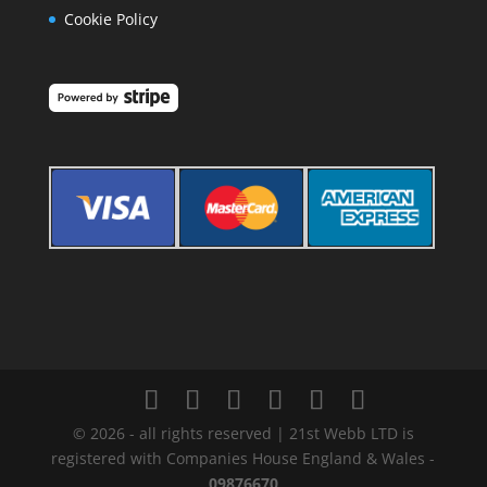
Cookie Policy
© 2026 - all rights reserved | 21st Webb LTD is
registered with Companies House England & Wales -
09876670