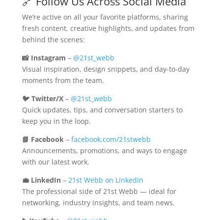
🔗 Follow Us Across Social Media
We’re active on all your favorite platforms, sharing
fresh content, creative highlights, and updates from
behind the scenes:
📸 Instagram
–
@21st_webb
Visual inspiration, design snippets, and day-to-day
moments from the team.
🐦 Twitter/X
–
@21st_webb
Quick updates, tips, and conversation starters to
keep you in the loop.
📘 Facebook
–
facebook.com/21stwebb
Announcements, promotions, and ways to engage
with our latest work.
💼 LinkedIn
–
21st Webb on LinkedIn
The professional side of 21st Webb — ideal for
networking, industry insights, and team news.